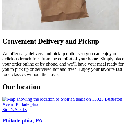
Convenient Delivery and Pickup
We offer easy delivery and pickup options so you can enjoy our
delicious french fries from the comfort of your home. Simply place
your order online or by phone, and we’ll have your meal ready for
you to pick up or delivered hot and fresh. Enjoy your favorite fast-
food classics without the hassle.
Our location
Stoli’s Steaks
Philadelphia, PA