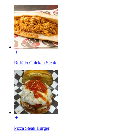
Buffalo Chicken Steak
Pizza Steak Burger