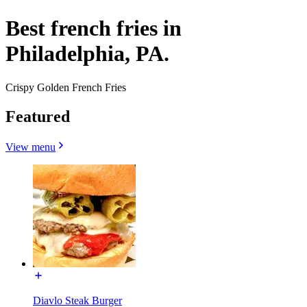
Best french fries in
Philadelphia, PA.
Crispy Golden French Fries
Featured
View menu
Diavlo Steak Burger