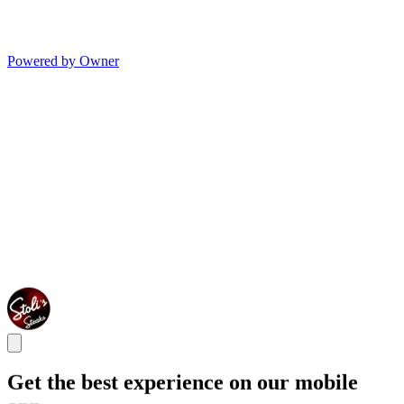
Powered by Owner
Get the best experience on our mobile