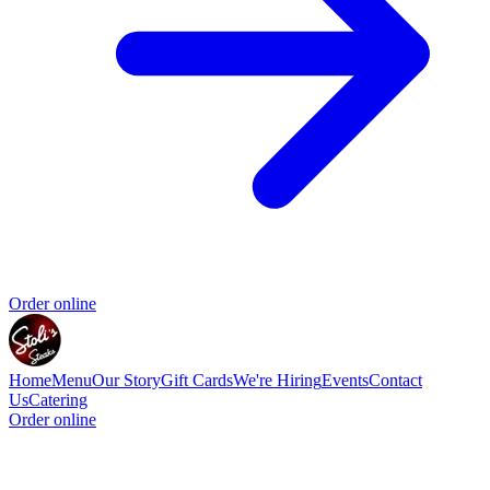
Order online
Home
Menu
Our Story
Gift Cards
We're Hiring
Events
Contact
Us
Catering
Order online