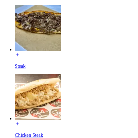
Steak
Chicken Steak