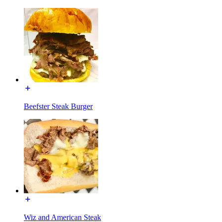
Beefster Steak Burger
Wiz and American Steak