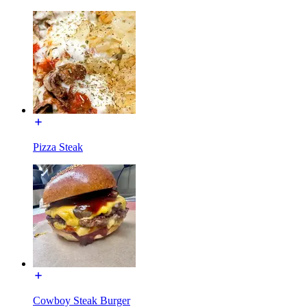
Pizza Steak
Cowboy Steak Burger