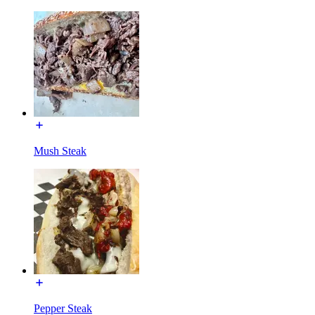
Mush Steak
Pepper Steak