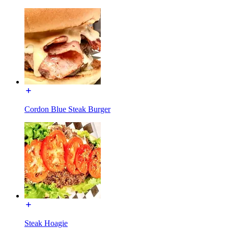
Cordon Blue Steak Burger
Steak Hoagie