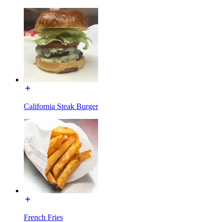
California Steak Burger
French Fries