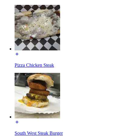
Pizza Chicken Steak
South West Steak Burger