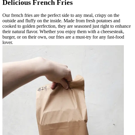
Delicious French Fries
Our french fries are the perfect side to any meal, crispy on the
outside and fluffy on the inside. Made from fresh potatoes and
cooked to golden perfection, they are seasoned just right to enhance
their natural flavor. Whether you enjoy them with a cheesesteak,
burger, or on their own, our fries are a must-try for any fast-food
lover.