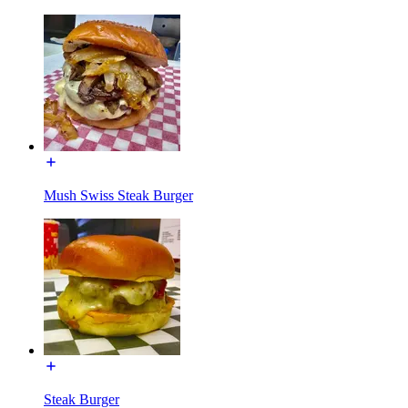
Mush Swiss Steak Burger
Steak Burger