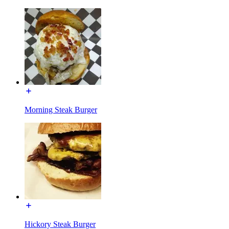
Morning Steak Burger
Hickory Steak Burger