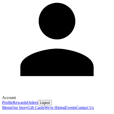
Account
Profile
Rewards
Orders
Logout
Menu
Our Story
Gift Cards
We're Hiring
Events
Contact Us