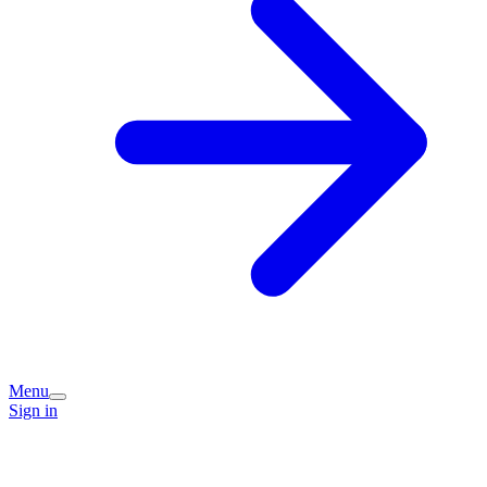
Menu
Sign in