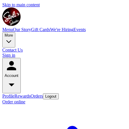
Skip to main content
Menu
Our Story
Gift Cards
We're Hiring
Events
More
Contact Us
Sign in
Account
Profile
Rewards
Orders
Logout
Order online