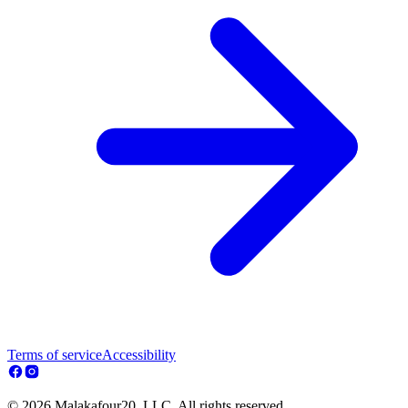
Terms of service
Accessibility
© 2026 Malakafour20, LLC. All rights reserved.