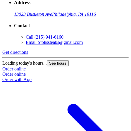
Address
13023 Bustleton Ave
Philadelphia, PA 19116
Contact
Call
(215) 941-6160
Email
Stolissteaks@gmail.com
Get directions
Loading today's hours...
See hours
Order online
Order online
Order with App