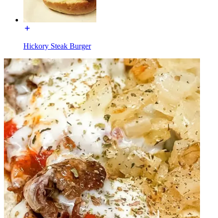
Hickory Steak Burger