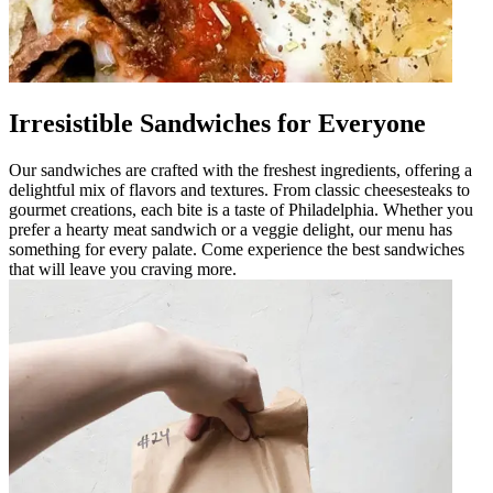
Irresistible Sandwiches for Everyone
Our sandwiches are crafted with the freshest ingredients, offering a
delightful mix of flavors and textures. From classic cheesesteaks to
gourmet creations, each bite is a taste of Philadelphia. Whether you
prefer a hearty meat sandwich or a veggie delight, our menu has
something for every palate. Come experience the best sandwiches
that will leave you craving more.