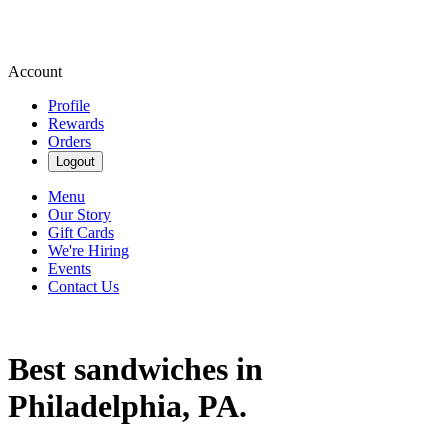
Account
Profile
Rewards
Orders
Logout
Menu
Our Story
Gift Cards
We're Hiring
Events
Contact Us
Best sandwiches in
Philadelphia, PA.