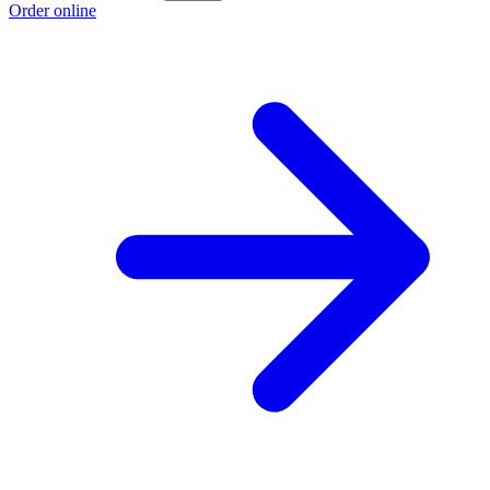
Order online