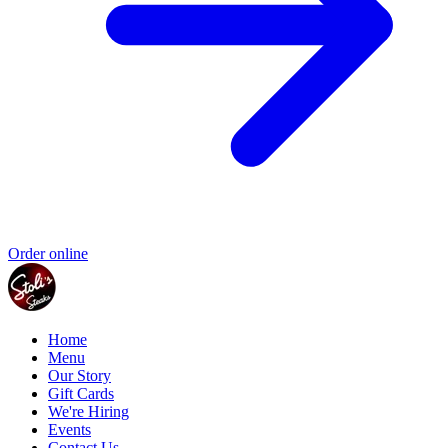
Order online
Home
Menu
Our Story
Gift Cards
We're Hiring
Events
Contact Us