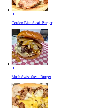
Cordon Blue Steak Burger
Mush Swiss Steak Burger