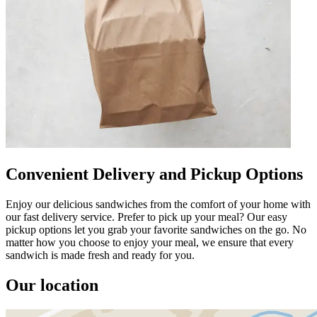
Convenient Delivery and Pickup Options
Enjoy our delicious sandwiches from the comfort of your home with
our fast delivery service. Prefer to pick up your meal? Our easy
pickup options let you grab your favorite sandwiches on the go. No
matter how you choose to enjoy your meal, we ensure that every
sandwich is made fresh and ready for you.
Our location