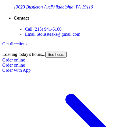
13023 Bustleton Ave
Philadelphia, PA 19116
Contact
Call
(215) 941-6160
Email
Stolissteaks@gmail.com
Get directions
Loading today's hours...
See hours
Order online
Order online
Order with App