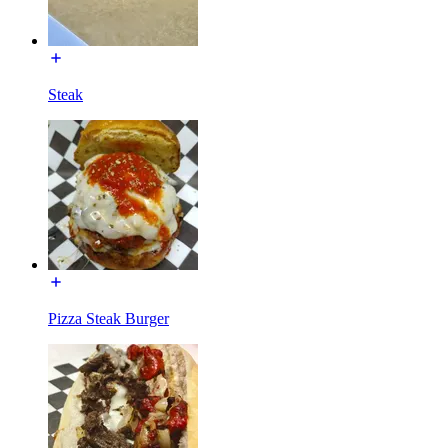
Steak
Pizza Steak Burger