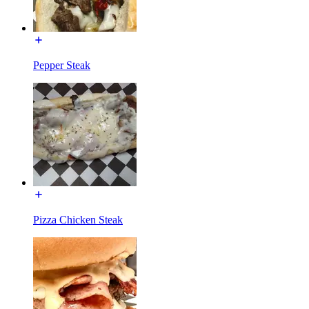
Pepper Steak
Pizza Chicken Steak