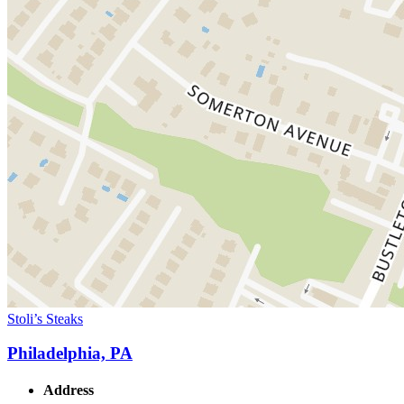
Stoli’s Steaks
Philadelphia, PA
Address