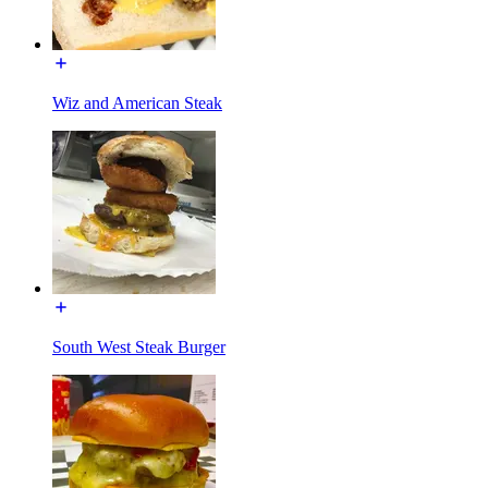
Wiz and American Steak
South West Steak Burger