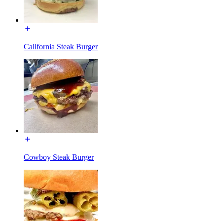
California Steak Burger
Cowboy Steak Burger