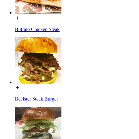
Buffalo Chicken Steak
Beefster Steak Burger