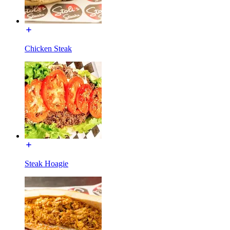
Chicken Steak
Steak Hoagie