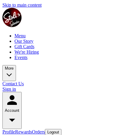
Skip to main content
Menu
Our Story
Gift Cards
We're Hiring
Events
More
Contact Us
Sign in
Account
Profile
Rewards
Orders
Logout