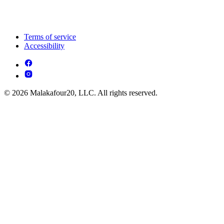
Terms of service
Accessibility
© 2026 Malakafour20, LLC. All rights reserved.