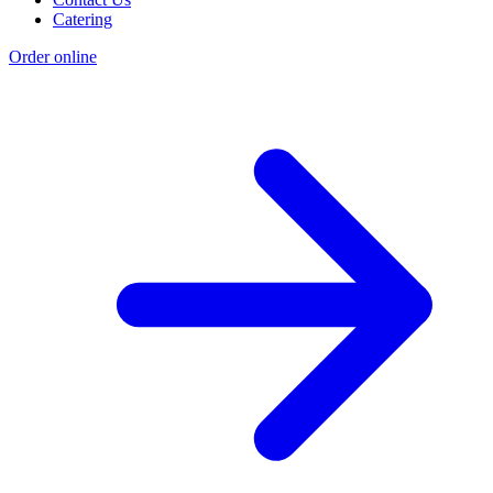
Catering
Order online