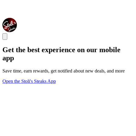
Get the best experience on our mobile
app
Save time, earn rewards, get notified about new deals, and more
Open the Stoli's Steaks App