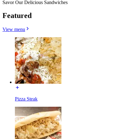
Savor Our Delicious Sandwiches
Featured
View menu
Pizza Steak