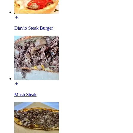
Diavlo Steak Burger
Mush Steak