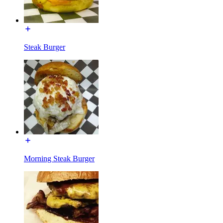
Steak Burger
Morning Steak Burger