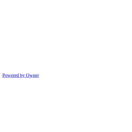
Powered by Owner