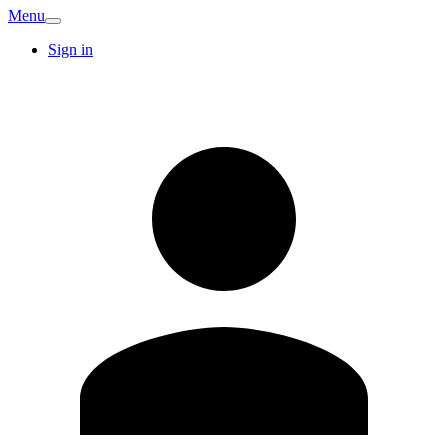
Menu
Sign in