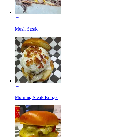
Mush Steak
Morning Steak Burger