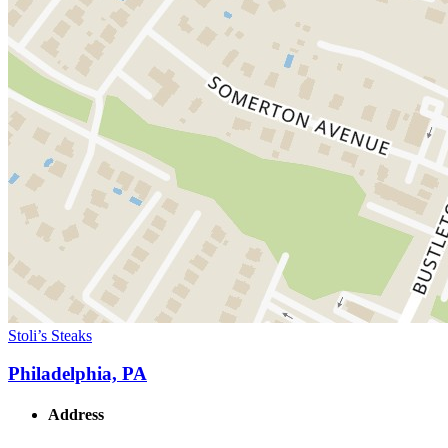
Stoli’s Steaks
Philadelphia, PA
Address