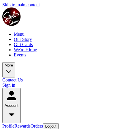
Skip to main content
Menu
Our Story
Gift Cards
We're Hiring
Events
More
Contact Us
Sign in
Account
Profile
Rewards
Orders
Logout