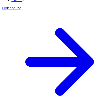
Order online