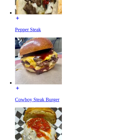
Pepper Steak
Cowboy Steak Burger