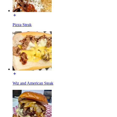
Pizza Steak
Wiz and American Steak