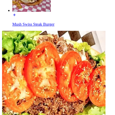
Mush Swiss Steak Burger