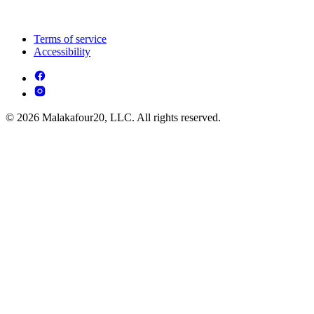
Terms of service
Accessibility
© 2026 Malakafour20, LLC. All rights reserved.