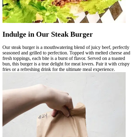
Indulge in Our Steak Burger
Our steak burger is a mouthwatering blend of juicy beef, perfectly
seasoned and grilled to perfection. Topped with melted cheese and
fresh toppings, each bite is a burst of flavor. Served on a toasted
bun, this burger is a true delight for meat lovers. Pair it with crispy
fries or a refreshing drink for the ultimate meal experience.