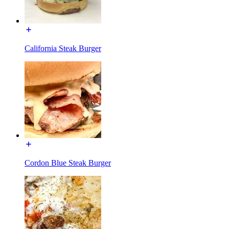
California Steak Burger
Cordon Blue Steak Burger