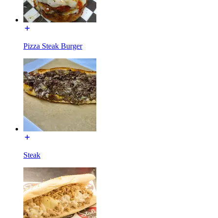
Pizza Steak Burger
Steak