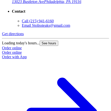
13023 Bustleton Ave
Philadelphia, PA 19116
Contact
Call
(215) 941-6160
Email
Stolissteaks@gmail.com
Get directions
Loading today's hours...
See hours
Order online
Order online
Order with App