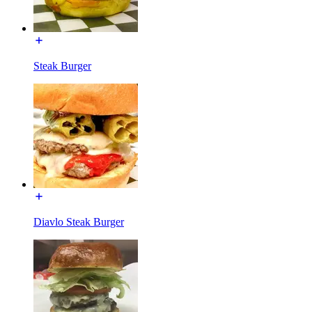
Steak Burger
Diavlo Steak Burger