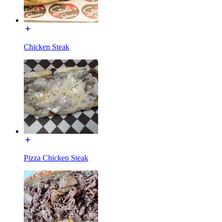
Chicken Steak
Pizza Chicken Steak