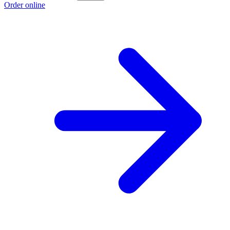
Order online