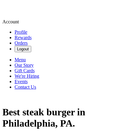
Account
Profile
Rewards
Orders
Logout
Menu
Our Story
Gift Cards
We're Hiring
Events
Contact Us
Best steak burger in
Philadelphia, PA.