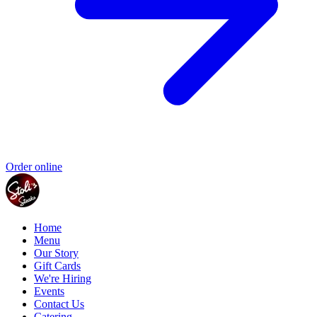
Order online
Home
Menu
Our Story
Gift Cards
We're Hiring
Events
Contact Us
Catering