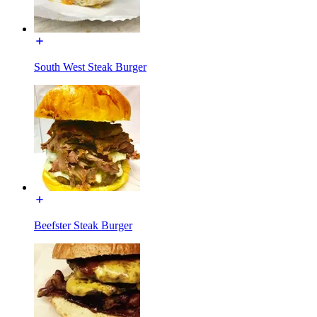
South West Steak Burger
Beefster Steak Burger