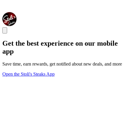
Get the best experience on our mobile
app
Save time, earn rewards, get notified about new deals, and more
Open the Stoli's Steaks App