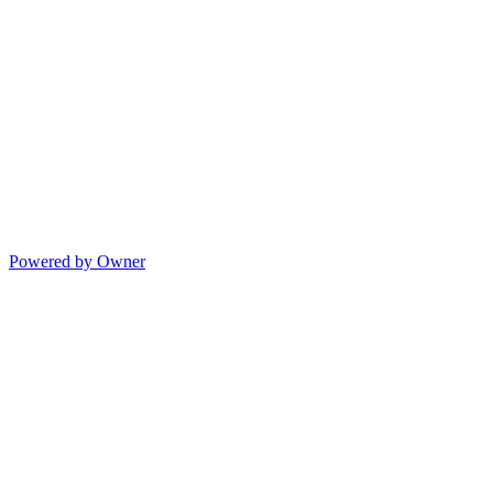
Powered by Owner