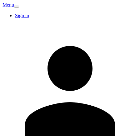
Menu
Sign in