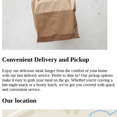
Convenient Delivery and Pickup
Enjoy our delicious steak burger from the comfort of your home
with our fast delivery service. Prefer to dine in? Our pickup options
make it easy to grab your meal on the go. Whether you're craving a
late-night snack or a hearty lunch, we've got you covered with quick
and convenient service.
Our location