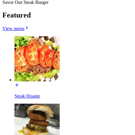
Savor Our Steak Burger
Featured
View menu
Steak Hoagie