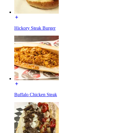
Hickory Steak Burger
Buffalo Chicken Steak