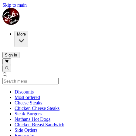
Skip to main
More
Sign in
Current Category
Discounts
Most ordered
Cheese Steaks
Chicken Cheese Steaks
Steak Burgers
Nathans Hot Dogs
Chicken Breast Sandwich
Side Orders
Beverages