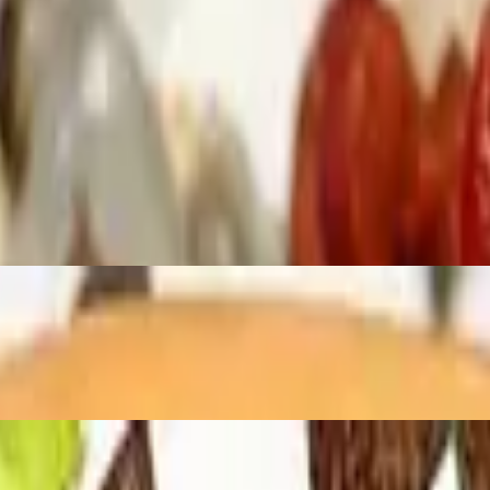
l seeded and unseeded available, With seeet baby rays honey hickory bbq
l seeded and unseeded available, With Kraft cheese whiz and cooper sha
 seeded and unseeded available, With lettuce tomato…. Please specify if