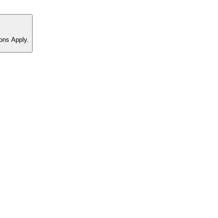
ons Apply.