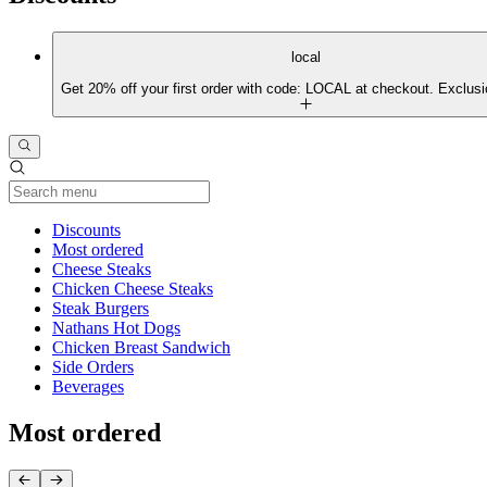
local
Get 20% off your first order with code: LOCAL at checkout. Exclusi
Current Category
Discounts
Most ordered
Cheese Steaks
Chicken Cheese Steaks
Steak Burgers
Nathans Hot Dogs
Chicken Breast Sandwich
Side Orders
Beverages
Most ordered