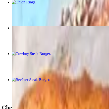
Onion Rings
$11.25
Cajun Fries
$10.31
Cowboy Steak Burger
$15.63
Beefster Steak Burger
$16.88
Cheese Steaks