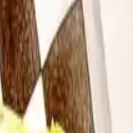
ed in the oven